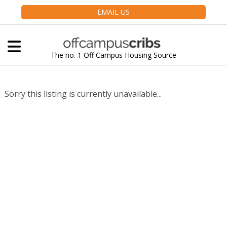
EMAIL US
The no. 1 Off Campus Housing Source
Sorry this listing is currently unavailable...