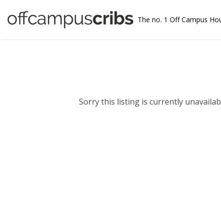
The no. 1 Off Campus Ho
Sorry this listing is currently unavailabl