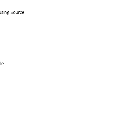
using Source
e...