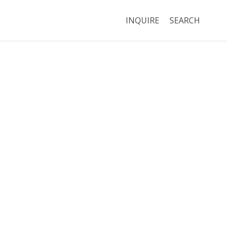
INQUIRE
SEARCH