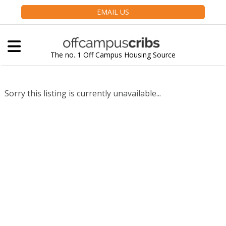
EMAIL US
The no. 1 Off Campus Housing Source
Sorry this listing is currently unavailable...