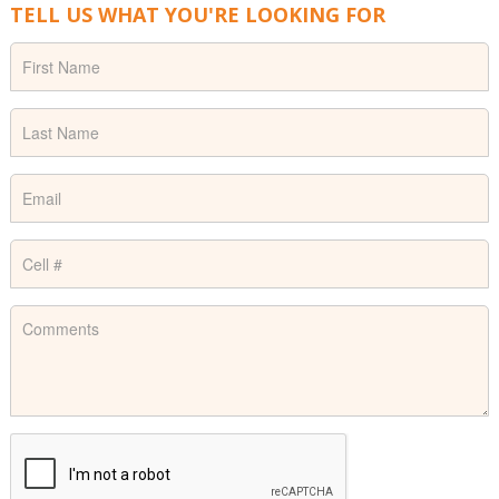
TELL US WHAT YOU'RE LOOKING FOR