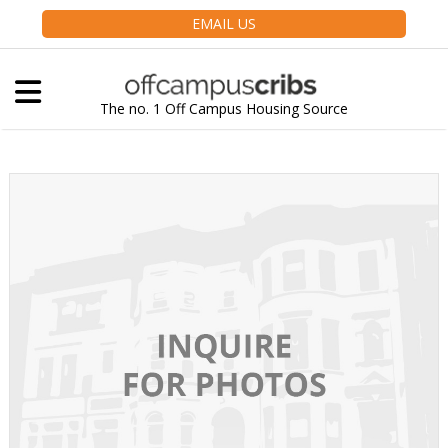
EMAIL US
The no. 1 Off Campus Housing Source