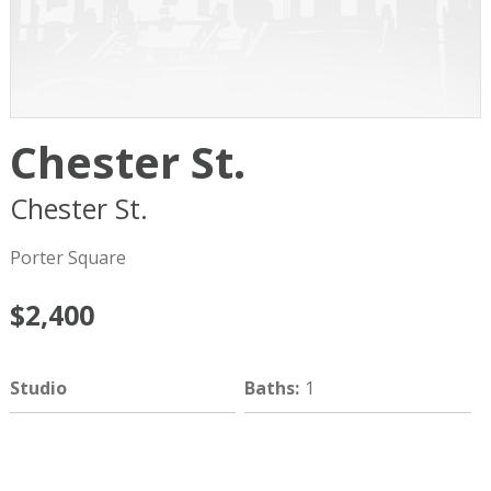
Chester St.
Chester St.
Cambridge
MA
02140
Porter Square
$2,400
Studio
Baths
:
1