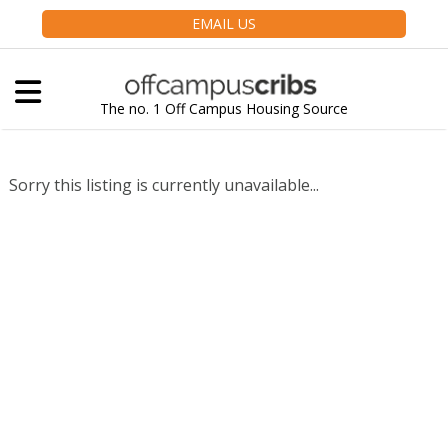
EMAIL US
The no. 1 Off Campus Housing Source
Sorry this listing is currently unavailable...