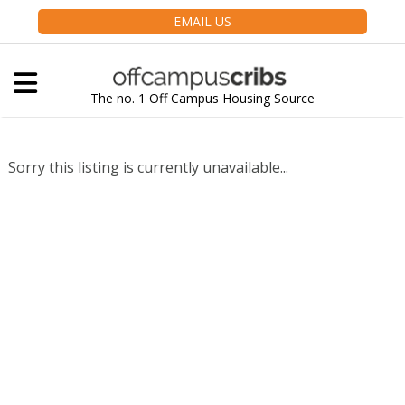
EMAIL US
The no. 1 Off Campus Housing Source
Sorry this listing is currently unavailable...