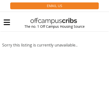
EMAIL US
The no. 1 Off Campus Housing Source
Sorry this listing is currently unavailable...