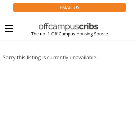
EMAIL US
The no. 1 Off Campus Housing Source
Sorry this listing is currently unavailable...