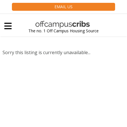
EMAIL US
The no. 1 Off Campus Housing Source
Sorry this listing is currently unavailable...