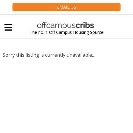
EMAIL US
The no. 1 Off Campus Housing Source
Sorry this listing is currently unavailable...