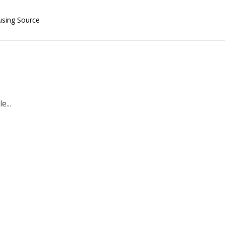
using Source
e...