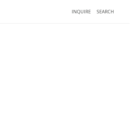
INQUIRE
SEARCH