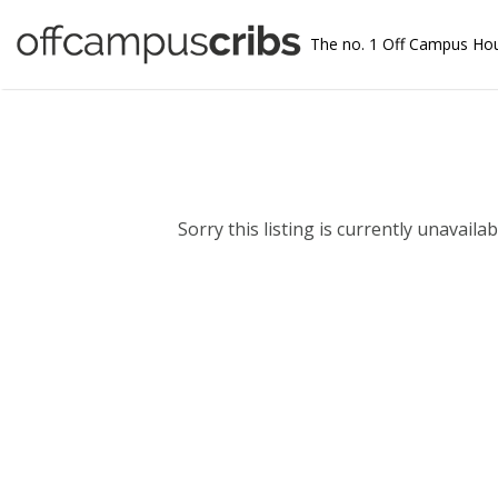
The no. 1 Off Campus Ho
Sorry this listing is currently unavailabl