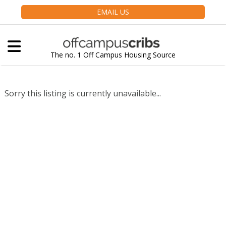
EMAIL US
The no. 1 Off Campus Housing Source
Sorry this listing is currently unavailable...